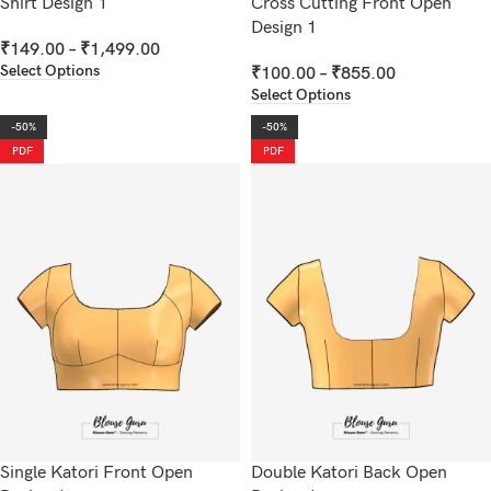
Shirt Design 1
Cross Cutting Front Open
Design 1
₹
149.00
–
₹
1,499.00
Select Options
₹
100.00
–
₹
855.00
Select Options
-50%
-50%
PDF
PDF
Single Katori Front Open
Double Katori Back Open