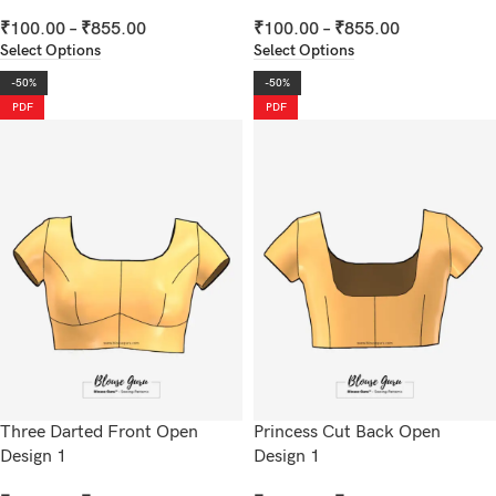
₹
100.00
–
₹
855.00
₹
100.00
–
₹
855.00
Select Options
Select Options
-50%
-50%
PDF
PDF
Three Darted Front Open
Princess Cut Back Open
Design 1
Design 1