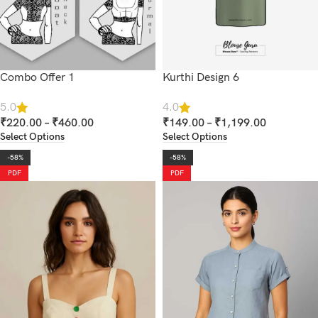
Combo Offer 1
Kurthi Design 6
5.0
4.0
₹
220.00
–
₹
460.00
₹
149.00
–
₹
1,199.00
Select Options
Select Options
-58%
-58%
PDF
PDF