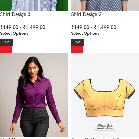
Shirt Design 3
Shirt Design 2
₹
149.00
–
₹
1,499.00
₹
149.00
–
₹
1,499.00
Select Options
Select Options
-58%
-50%
PDF
PDF