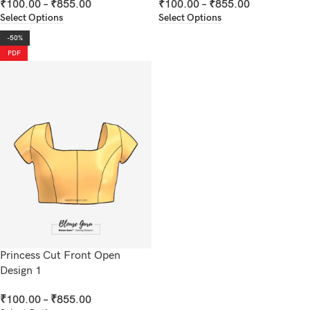
₹
100.00
–
₹
855.00
₹
100.00
–
₹
855.00
Select Options
Select Options
-50%
PDF
Princess Cut Front Open
Design 1
₹
100.00
–
₹
855.00