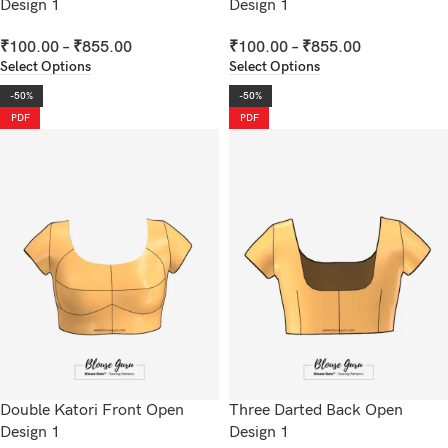
Design 1
Design 1
₹
100.00
–
₹
855.00
₹
100.00
–
₹
855.00
Select Options
Select Options
-50%
-50%
PDF
PDF
Double Katori Front Open
Three Darted Back Open
Design 1
Design 1