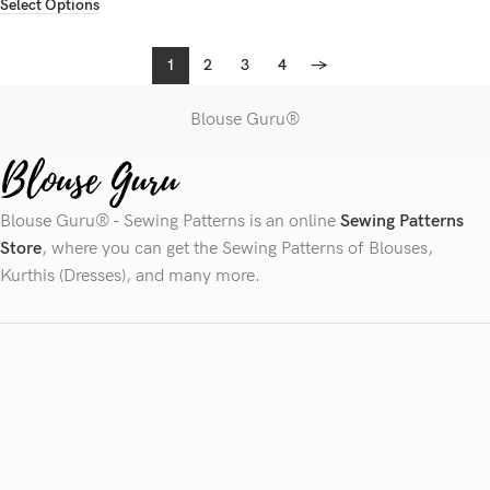
Select Options
1
2
3
4
→
Blouse Guru®
Blouse Guru® - Sewing Patterns is an online
Sewing Patterns
Store
, where you can get the Sewing Patterns of Blouses,
Kurthis (Dresses), and many more.