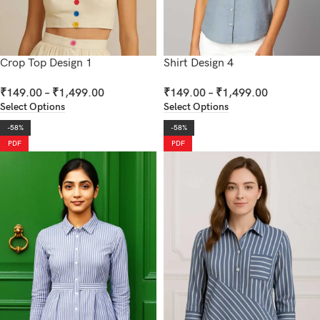
Crop Top Design 1
Shirt Design 4
₹
149.00
–
₹
1,499.00
₹
149.00
–
₹
1,499.00
Select Options
Select Options
-58%
-58%
PDF
PDF