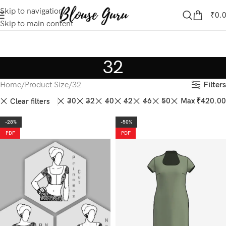
Skip to navigation
₹
0.
Skip to main content
32
Filters
Home
Product Size
32
28
30
32
40
42
46
50
Max
₹
420.00
Clear filters
-28%
-50%
PDF
PDF