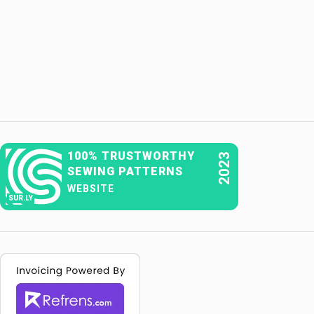
100% TRUSTWORTHY
2023
SEWING PATTERNS
WEBSITE
SUR.LY