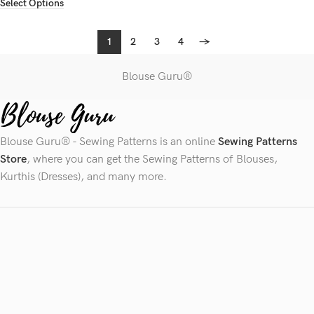
Select Options
1
2
3
4
→
Blouse Guru®
Blouse Guru® - Sewing Patterns is an online
Sewing Patterns
Store
, where you can get the Sewing Patterns of Blouses,
Kurthis (Dresses), and many more.