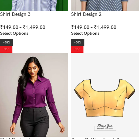
Shirt Design 3
Shirt Design 2
₹
149.00
–
₹
1,499.00
₹
149.00
–
₹
1,499.00
Select Options
Select Options
-58%
-50%
PDF
PDF