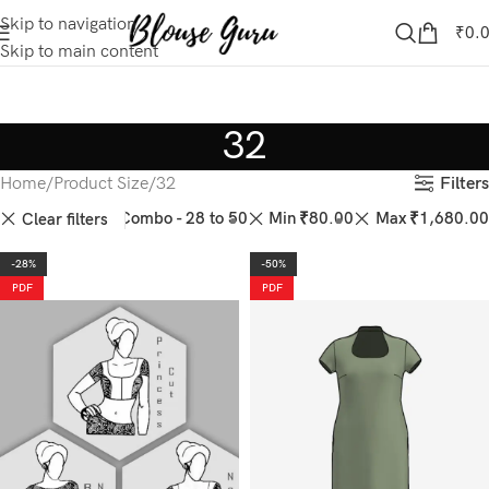
Skip to navigation
₹
0.
Skip to main content
32
Filters
Home
Product Size
32
44
46
50
Combo - 28 to 50
Min
₹
80.00
Max
₹
1,680.00
Clear filters
-28%
-50%
PDF
PDF