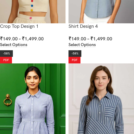
Crop Top Design 1
Shirt Design 4
₹
149.00
–
₹
1,499.00
₹
149.00
–
₹
1,499.00
Select Options
Select Options
-58%
-58%
PDF
PDF