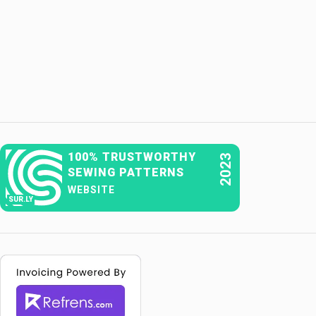
100% TRUSTWORTHY
2023
SEWING PATTERNS
WEBSITE
SUR.LY