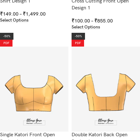
Shirt Design 1
Cross Cutting Front Open
Design 1
₹
149.00
–
₹
1,499.00
Select Options
₹
100.00
–
₹
855.00
Select Options
-50%
-50%
PDF
PDF
Single Katori Front Open
Double Katori Back Open