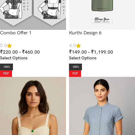
Combo Offer 1
Kurthi Design 6
5.0
4.0
₹
220.00
–
₹
460.00
₹
149.00
–
₹
1,199.00
Select Options
Select Options
-58%
-58%
PDF
PDF