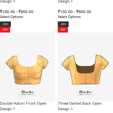
Design 1
Design 1
₹
100.00
–
₹
855.00
₹
100.00
–
₹
855.00
Select Options
Select Options
-50%
-50%
PDF
PDF
Double Katori Front Open
Three Darted Back Open
Design 1
Design 1