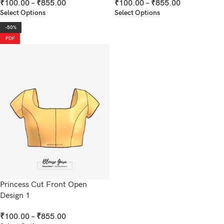
₹
100.00
–
₹
855.00
₹
100.00
–
₹
855.00
Select Options
Select Options
-50%
PDF
Princess Cut Front Open
Design 1
₹
100.00
–
₹
855.00