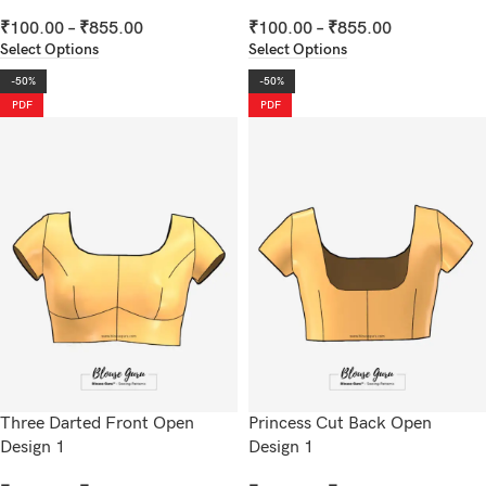
₹
100.00
–
₹
855.00
₹
100.00
–
₹
855.00
Select Options
Select Options
-50%
-50%
PDF
PDF
Three Darted Front Open
Princess Cut Back Open
Design 1
Design 1