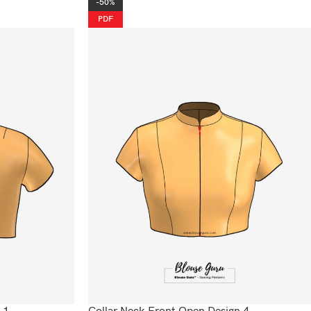
-50%
PDF