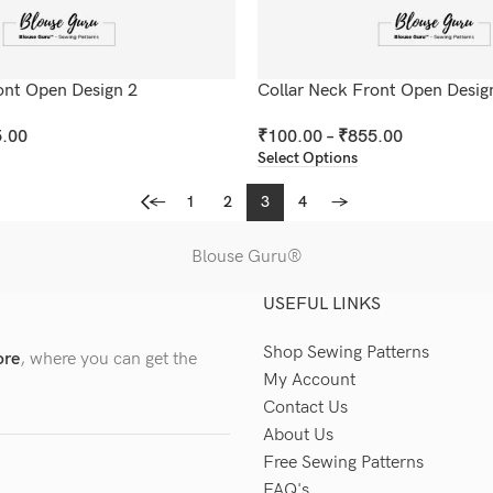
ont Open Design 2
Collar Neck Front Open Desig
.00
₹
100.00
–
₹
855.00
Select Options
←
1
2
3
4
→
Blouse Guru®
USEFUL LINKS
Shop Sewing Patterns
ore
, where you can get the
My Account
Contact Us
About Us
Free Sewing Patterns
FAQ's