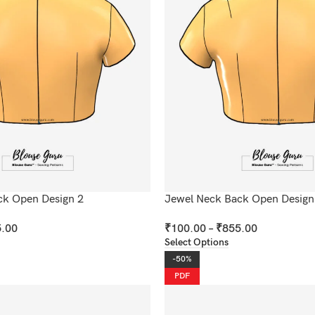
ck Open Design 2
Jewel Neck Back Open Design
.00
₹
100.00
–
₹
855.00
Select Options
-50%
PDF