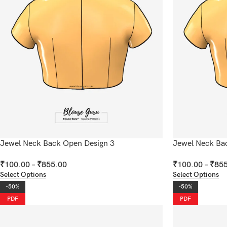
Jewel Neck Back Open Design 3
Jewel Neck Ba
₹
100.00
–
₹
855.00
₹
100.00
–
₹
855
Select Options
Select Options
-50%
-50%
PDF
PDF