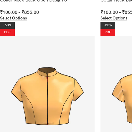
Collar Neck Back Open Design 3
Collar Neck Ba
₹
100.00
–
₹
855.00
₹
100.00
–
₹
855
Select Options
Select Options
-50%
-50%
PDF
PDF