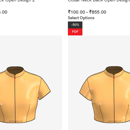
ck Open Design 2
Collar Neck Back Open Design
.00
₹
100.00
–
₹
855.00
Select Options
-50%
PDF