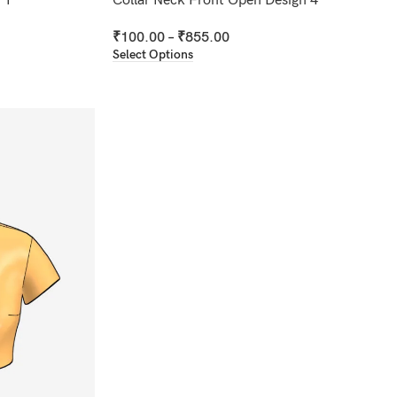
 1
Collar Neck Front Open Design 4
₹
100.00
–
₹
855.00
Select Options