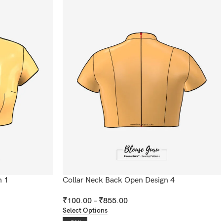
n 1
Collar Neck Back Open Design 4
₹
100.00
–
₹
855.00
Select Options