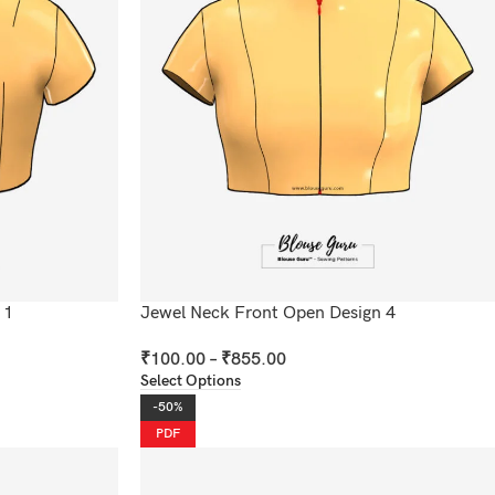
 1
Jewel Neck Front Open Design 4
₹
100.00
–
₹
855.00
Select Options
-50%
PDF