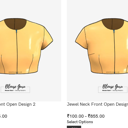
ont Open Design 2
Jewel Neck Front Open Desig
.00
₹
100.00
–
₹
855.00
Select Options