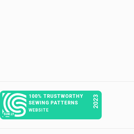
100% TRUSTWORTHY
2023
SEWING PATTERNS
WEBSITE
SUR.LY