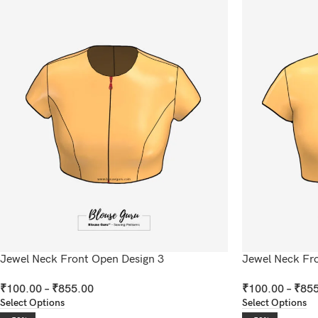
Jewel Neck Front Open Design 3
Jewel Neck Fr
₹
100.00
–
₹
855.00
₹
100.00
–
₹
855
Select Options
Select Options