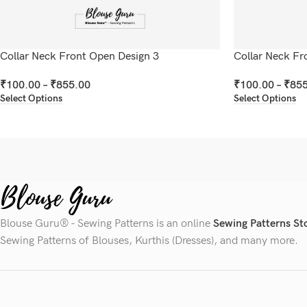
Collar Neck Front Open Design 3
Collar Neck Fr
₹
100.00
–
₹
855.00
₹
100.00
–
₹
855
Select Options
Select Options
Blouse Guru® - Sewing Patterns is an online
Sewing Patterns St
Sewing Patterns of Blouses, Kurthis (Dresses), and many more.