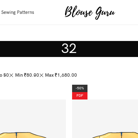
 Sewing Patterns
32
o 50
Min
₹
80.00
Max
₹
1,680.00
-50%
PDF