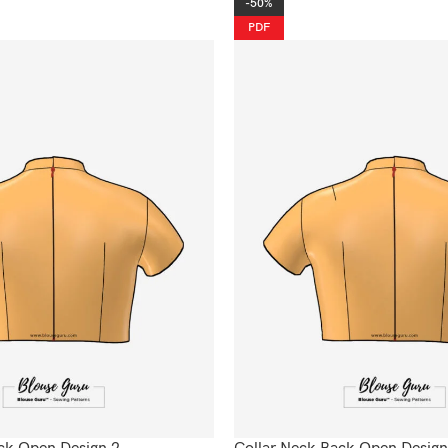
-50%
PDF