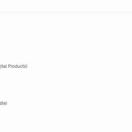
ital Products)
dia)