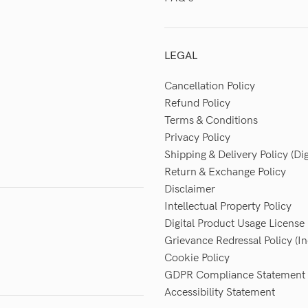
LEGAL
Cancellation Policy
Refund Policy
Terms & Conditions
Privacy Policy
Shipping & Delivery Policy (Dig
Return & Exchange Policy
Disclaimer
Intellectual Property Policy
Digital Product Usage License
Grievance Redressal Policy (In
Cookie Policy
GDPR Compliance Statement
Accessibility Statement