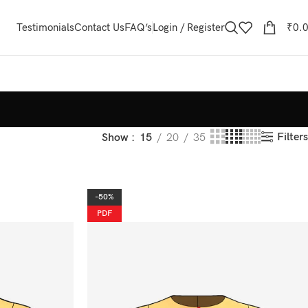
Testimonials
Contact Us
FAQ’s
Login / Register
₹
0.
Filters
Show
15
20
35
-50%
PDF