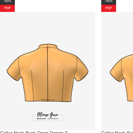
-50%
-50%
PDF
PDF