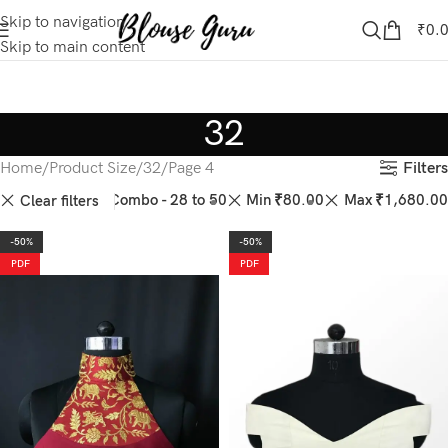
Skip to navigation
₹
0.
Skip to main content
32
Filters
Home
Product Size
32
Page 4
44
46
50
Combo - 28 to 50
Min
₹
80.00
Max
₹
1,680.00
Clear filters
-50%
-50%
PDF
PDF