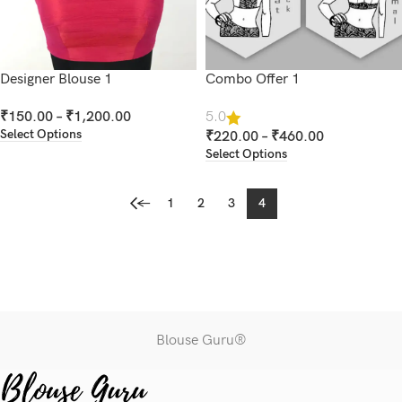
Designer Blouse 1
Combo Offer 1
₹
150.00
–
₹
1,200.00
5.0
Select Options
₹
220.00
–
₹
460.00
Select Options
←
1
2
3
4
Blouse Guru®