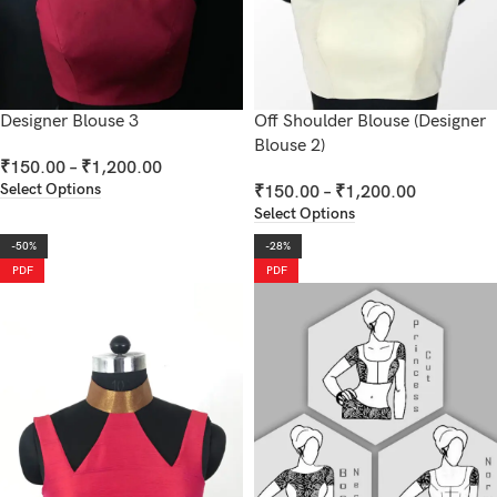
Designer Blouse 3
Off Shoulder Blouse (Designer
Blouse 2)
₹
150.00
–
₹
1,200.00
Select Options
₹
150.00
–
₹
1,200.00
Select Options
-50%
-28%
PDF
PDF