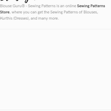
Blouse Guru® - Sewing Patterns is an online
Sewing Patterns
Store
, where you can get the Sewing Patterns of Blouses,
Kurthis (Dresses), and many more.