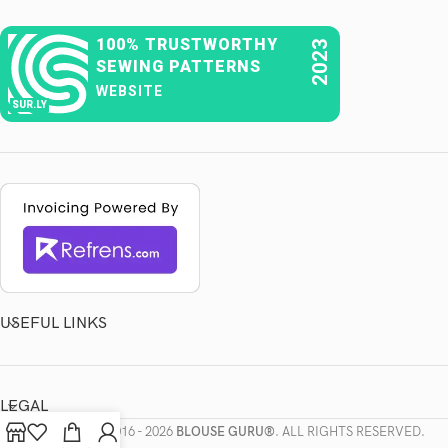
100% TRUSTWORTHY
2023
SEWING PATTERNS
WEBSITE
SUR.LY
USEFUL LINKS
LEGAL
COPYRIGHTS
2016 - 2026
BLOUSE GURU®
. ALL RIGHTS RESERVED.