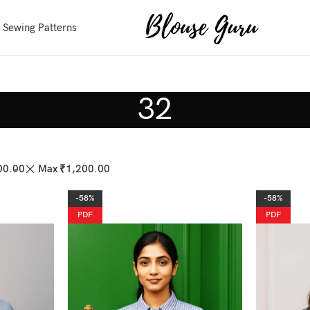
 Sewing Patterns
32
00.00
Max
₹
1,200.00
-58%
-58%
PDF
PDF