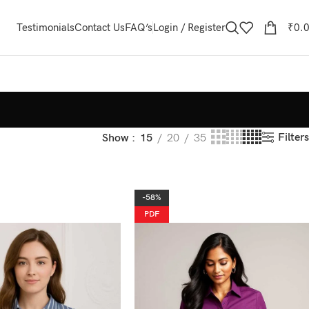
Testimonials
Contact Us
FAQ’s
Login / Register
₹
0.
Filters
Show
15
20
35
-58%
PDF