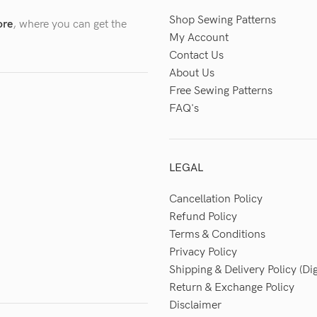
Shop Sewing Patterns
ore
, where you can get the
My Account
Contact Us
About Us
Free Sewing Patterns
FAQ's
LEGAL
Cancellation Policy
Refund Policy
Terms & Conditions
Privacy Policy
Shipping & Delivery Policy (Dig
Return & Exchange Policy
Disclaimer