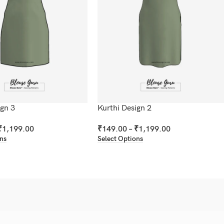
ign 3
Kurthi Design 2
₹
1,199.00
₹
149.00
–
₹
1,199.00
ons
Select Options