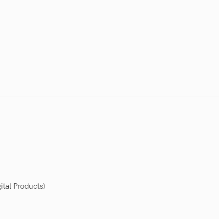
ital Products)