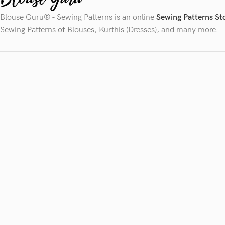
Blouse Guru® - Sewing Patterns is an online
Sewing Patterns St
Sewing Patterns of Blouses, Kurthis (Dresses), and many more.