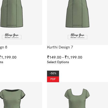
ign 8
Kurthi Design 7
₹
1,199.00
₹
149.00
–
₹
1,199.00
ons
Select Options
-50%
PDF