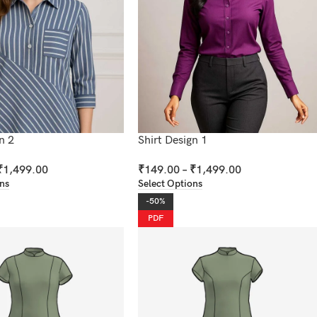
n 2
Shirt Design 1
₹
1,499.00
₹
149.00
–
₹
1,499.00
ons
Select Options
-50%
PDF