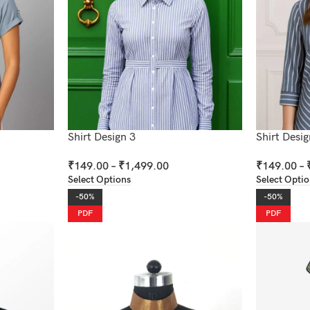
Shirt Design 3
Shirt Desig
₹
149.00
–
₹
1,499.00
₹
149.00
–
Select Options
Select Opti
-50%
-50%
PDF
PDF