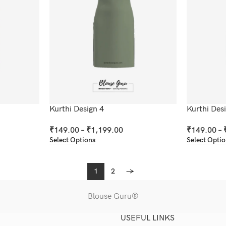
Kurthi Design 4
Kurthi Des
₹
149.00
–
₹
1,199.00
₹
149.00
–
Select Options
Select Opti
1
2
→
Blouse Guru®
USEFUL LINKS