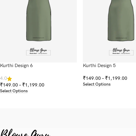
Kurthi Design 6
Kurthi Design 5
₹
149.00
–
₹
1,199.00
4.0
Select Options
₹
149.00
–
₹
1,199.00
Select Options