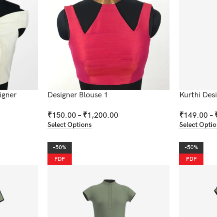
igner
Designer Blouse 1
Kurthi Des
₹
150.00
–
₹
1,200.00
₹
149.00
–
Select Options
Select Opti
-50%
-50%
PDF
PDF