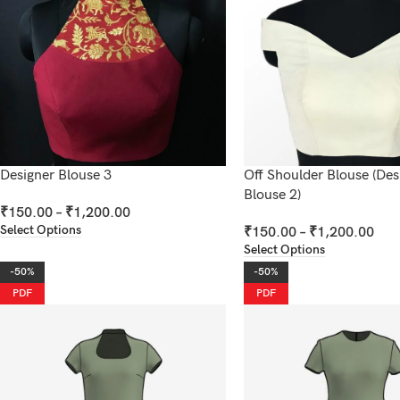
Designer Blouse 3
Off Shoulder Blouse (Des
Blouse 2)
₹
150.00
–
₹
1,200.00
Select Options
₹
150.00
–
₹
1,200.00
Select Options
-50%
-50%
PDF
PDF