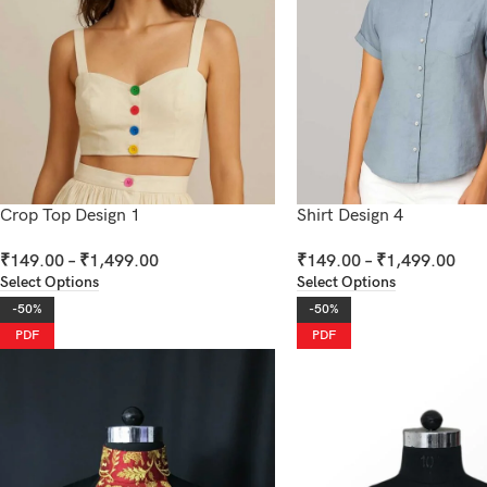
Crop Top Design 1
Shirt Design 4
₹
149.00
–
₹
1,499.00
₹
149.00
–
₹
1,499.00
Select Options
Select Options
-50%
-50%
PDF
PDF