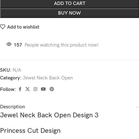
ADD TO CART
BUY NOW
Add to wishlist
157
People watching this product now!
SKU:
N/A
Category:
Jewel Neck Back Open
Follow:
Description
Jewel Neck Back Open Design 3
Princess Cut Design