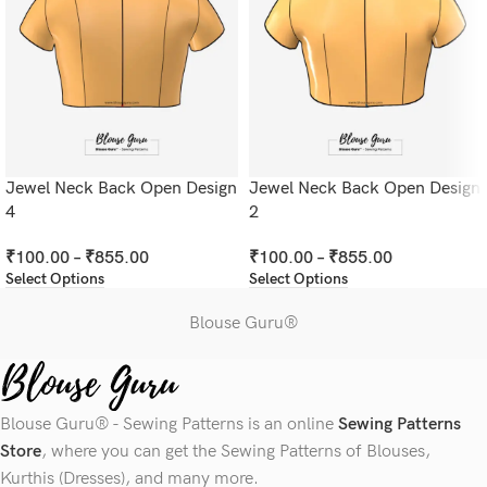
Jewel Neck Back Open Design
Jewel Neck Back Open Design
4
2
₹
100.00
–
₹
855.00
₹
100.00
–
₹
855.00
Select Options
Select Options
Blouse Guru®
Blouse Guru® - Sewing Patterns is an online
Sewing Patterns
Store
, where you can get the Sewing Patterns of Blouses,
Kurthis (Dresses), and many more.