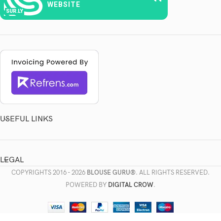
WEBSITE
SUR.LY
USEFUL LINKS
LEGAL
COPYRIGHTS
2016 - 2026
BLOUSE GURU®
. ALL RIGHTS RESERVED.
POWERED BY
DIGITAL CROW
.