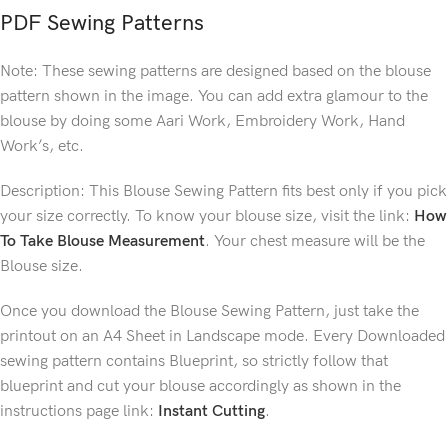
PDF Sewing Patterns
Note: These sewing patterns are designed based on the blouse
pattern shown in the image. You can add extra glamour to the
blouse by doing some Aari Work, Embroidery Work, Hand
Work’s, etc.
Description: This Blouse Sewing Pattern fits best only if you pick
your size correctly. To know your blouse size, visit the link:
How
To Take Blouse Measurement
. Your chest measure will be the
Blouse size.
Once you download the Blouse Sewing Pattern, just take the
printout on an A4 Sheet in Landscape mode. Every Downloaded
sewing pattern contains Blueprint, so strictly follow that
blueprint and cut your blouse accordingly as shown in the
instructions page link:
Instant Cutting
.