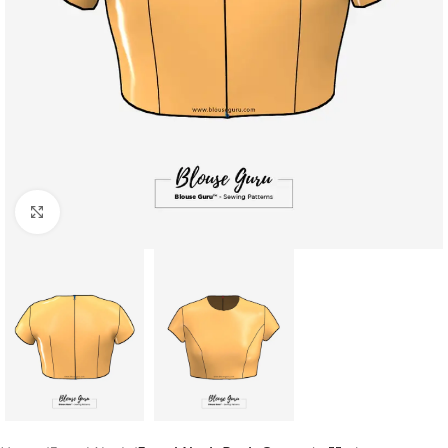
Click to enlarge