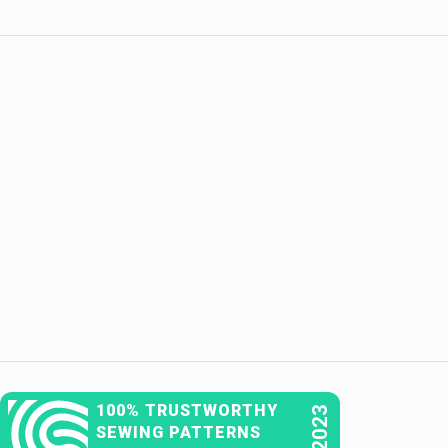
100% TRUSTWORTHY
2023
SEWING PATTERNS