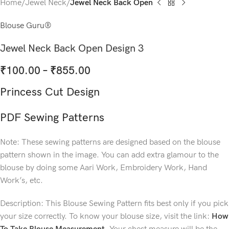
Home
Jewel Neck
Jewel Neck Back Open
Blouse Guru®
Jewel Neck Back Open Design 3
₹
100.00
–
₹
855.00
Princess Cut Design
PDF Sewing Patterns
Note: These sewing patterns are designed based on the blouse
pattern shown in the image. You can add extra glamour to the
blouse by doing some Aari Work, Embroidery Work, Hand
Work’s, etc.
Description: This Blouse Sewing Pattern fits best only if you pick
your size correctly. To know your blouse size, visit the link:
How