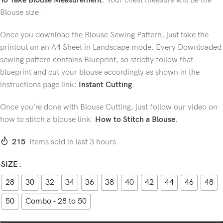
To Take Blouse Measurement
. Your chest measure will be the
Blouse size.
Once you download the Blouse Sewing Pattern, just take the
printout on an A4 Sheet in Landscape mode. Every Downloaded
sewing pattern contains Blueprint, so strictly follow that
blueprint and cut your blouse accordingly as shown in the
instructions page link:
Instant Cutting
.
Once you’re done with Blouse Cutting, just follow our video on
how to stitch a blouse link:
How to Stitch a Blouse
.
215
Items sold in last 3 hours
SIZE
28
30
32
34
36
38
40
42
44
46
48
50
Combo - 28 to 50