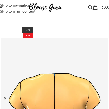
Skip to navigation
₹
0.
Skip to main content
-50%
PDF