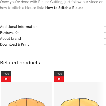
Once you’re done with Blouse Cutting, just follow our video on
how to stitch a blouse link:
How to Stitch a Blouse
.
Additional information
Reviews (0)
About brand
Download & Print
Related products
-50%
-50%
PDF
PDF