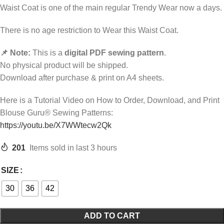
Waist Coat is one of the main regular Trendy Wear now a days.
There is no age restriction to Wear this Waist Coat.
📌 Note:
This is a
digital PDF sewing pattern
.
No physical product will be shipped.
Download after purchase & print on A4 sheets.
Here is a Tutorial Video on How to Order, Download, and Print
Blouse Guru® Sewing Patterns:
https://youtu.be/X7WWtecw2Qk
201
Items sold in last 3 hours
SIZE
30
36
42
ADD TO CART