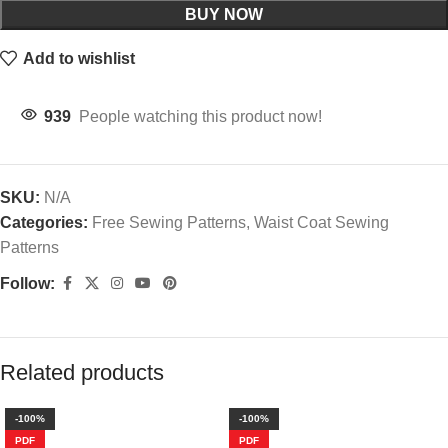
BUY NOW
Add to wishlist
939
People watching this product now!
SKU:
N/A
Categories:
Free Sewing Patterns
,
Waist Coat Sewing Patterns
Follow:
Description
Waist Coat Design 2
PDF Sewing Patterns
Waist Coat is one of the main regular Trendy Wear now a days.