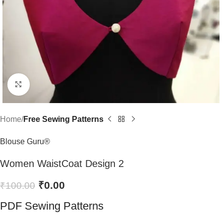
Click to enlarge
Home
Free Sewing Patterns
Blouse Guru®
Women WaistCoat Design 2
₹
0.00
₹
100.00
PDF Sewing Patterns