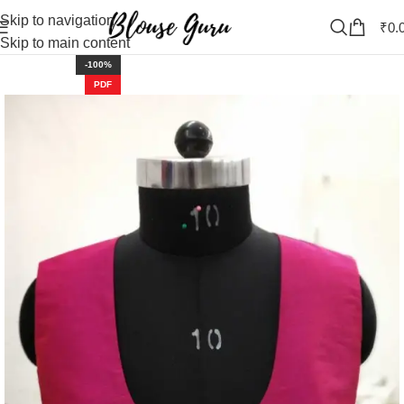
Skip to navigation
₹
0.
Skip to main content
-100%
PDF