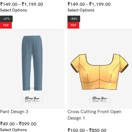
₹
149.00
–
₹
1,199.00
₹
149.00
–
₹
1,199.00
Select Options
Select Options
-67%
-50%
PDF
PDF
Pant Design 3
Cross Cutting Front Open
Design 1
₹
49.00
–
₹
599.00
Select Options
₹
100.00
–
₹
855.00