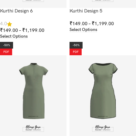
Kurthi Design 6
Kurthi Design 5
₹
149.00
–
₹
1,199.00
4.0
Select Options
₹
149.00
–
₹
1,199.00
Select Options
-50%
-50%
PDF
PDF