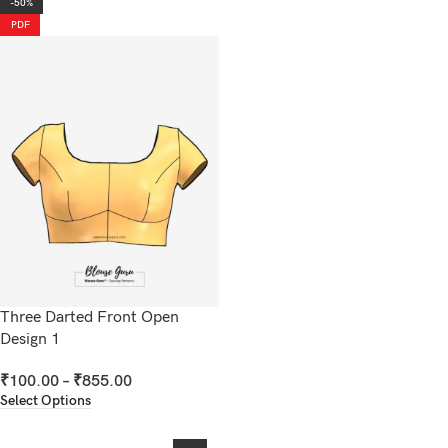
-50%
PDF
Three Darted Front Open
Design 1
₹
100.00
–
₹
855.00
Select Options