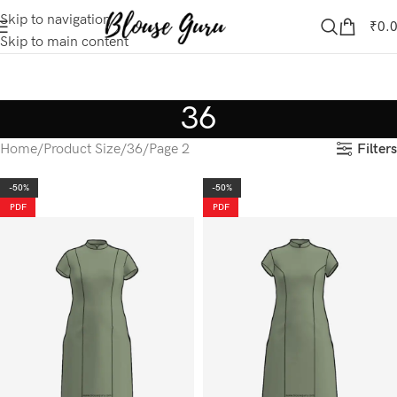
Skip to navigation
₹
0.
Skip to main content
36
Filters
Home
Product Size
36
Page 2
-50%
-50%
PDF
PDF