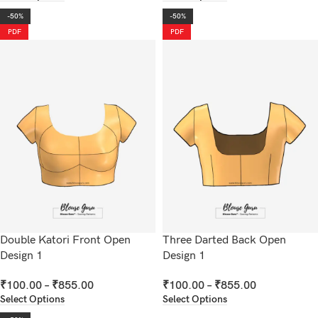
-50%
-50%
PDF
PDF
Double Katori Front Open
Three Darted Back Open
Design 1
Design 1
₹
100.00
–
₹
855.00
₹
100.00
–
₹
855.00
Select Options
Select Options