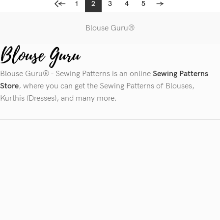
←
1
2
3
4
5
→
Blouse Guru®
Blouse Guru® - Sewing Patterns is an online
Sewing Patterns
Store
, where you can get the Sewing Patterns of Blouses,
Kurthis (Dresses), and many more.