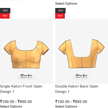
Select Options
-50%
-50%
PDF
PDF
Single Katori Front Open
Double Katori Back Open
Design 1
Design 1
₹
100.00
–
₹
855.00
₹
100.00
–
₹
855.00
Select Options
Select Options