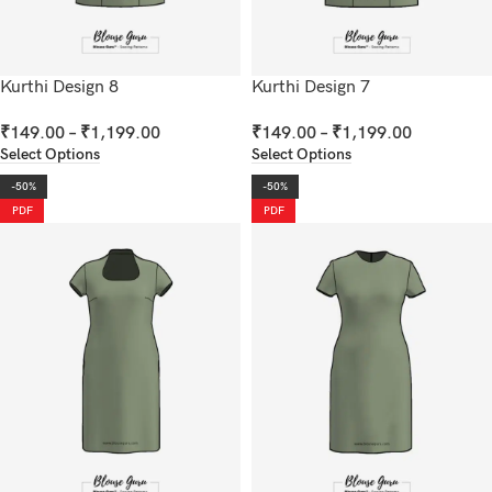
Kurthi Design 8
Kurthi Design 7
₹
149.00
–
₹
1,199.00
₹
149.00
–
₹
1,199.00
Select Options
Select Options
-50%
-50%
PDF
PDF