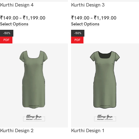
Kurthi Design 4
Kurthi Design 3
₹
149.00
–
₹
1,199.00
₹
149.00
–
₹
1,199.00
Select Options
Select Options
-50%
-50%
PDF
PDF
Kurthi Design 2
Kurthi Design 1