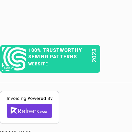
100% TRUSTWORTHY
2023
SEWING PATTERNS
WEBSITE
SUR.LY