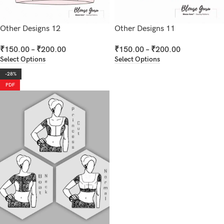
Other Designs 12
Other Designs 11
₹
150.00
–
₹
200.00
₹
150.00
–
₹
200.00
Select Options
Select Options
-28%
PDF