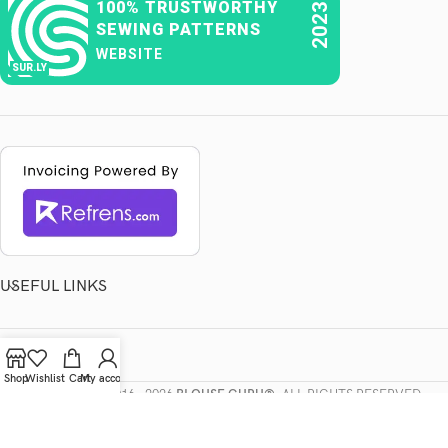
100% TRUSTWORTHY
2023
SEWING PATTERNS
WEBSITE
SUR.LY
USEFUL LINKS
LEGAL
Shop
Wishlist
Cart
My account
COPYRIGHTS
2016 - 2026
BLOUSE GURU®
. ALL RIGHTS RESERVED.
POWERED BY
DIGITAL CROW
.