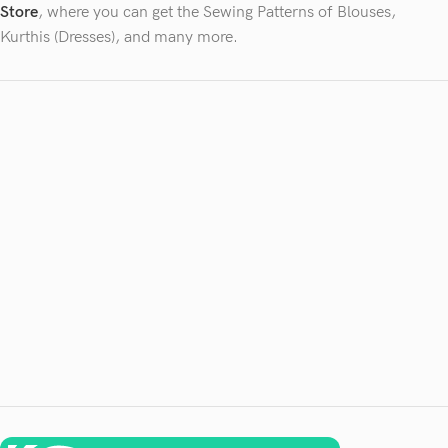
Store
, where you can get the Sewing Patterns of Blouses,
Kurthis (Dresses), and many more.