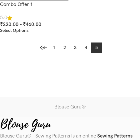
Combo Offer 1
5.0
₹
220.00
–
₹
460.00
Select Options
←
1
2
3
4
5
Blouse Guru®
Blouse Guru® - Sewing Patterns is an online
Sewing Patterns