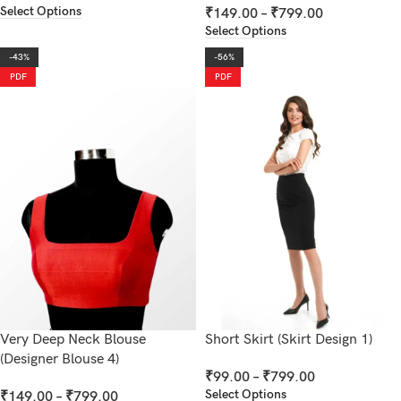
Select Options
₹
149.00
–
₹
799.00
Select Options
-43%
-56%
PDF
PDF
Very Deep Neck Blouse
Short Skirt (Skirt Design 1)
(Designer Blouse 4)
₹
99.00
–
₹
799.00
Select Options
₹
149.00
–
₹
799.00