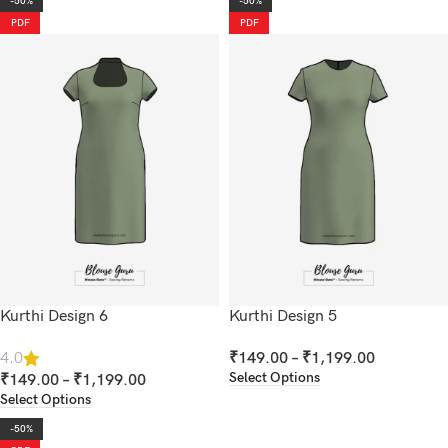
-50%
-50%
PDF
PDF
Kurthi Design 6
Kurthi Design 5
₹
149.00
–
₹
1,199.00
4.0
Select Options
₹
149.00
–
₹
1,199.00
Select Options
-50%