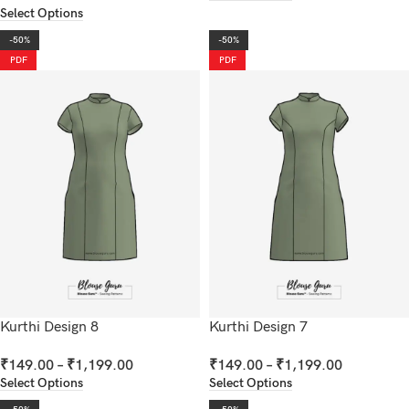
Select Options
-50%
-50%
PDF
PDF
Kurthi Design 8
Kurthi Design 7
₹
149.00
–
₹
1,199.00
₹
149.00
–
₹
1,199.00
Select Options
Select Options