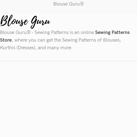
Blouse Guru®
Blouse Guru® - Sewing Patterns is an online
Sewing Patterns
Store
, where you can get the Sewing Patterns of Blouses,
Kurthis (Dresses), and many more.