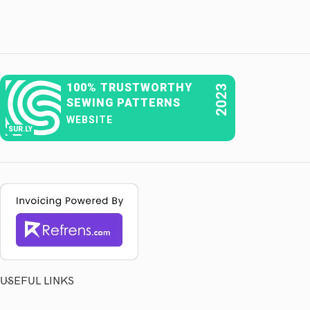
100% TRUSTWORTHY
2023
SEWING PATTERNS
WEBSITE
SUR.LY
USEFUL LINKS