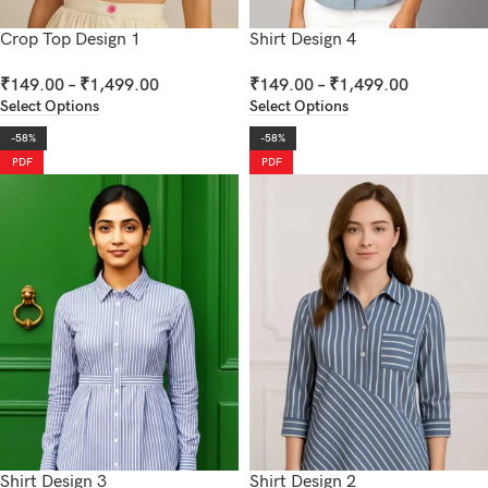
Crop Top Design 1
Shirt Design 4
₹
149.00
–
₹
1,499.00
₹
149.00
–
₹
1,499.00
Select Options
Select Options
-58%
-58%
PDF
PDF
Shirt Design 3
Shirt Design 2