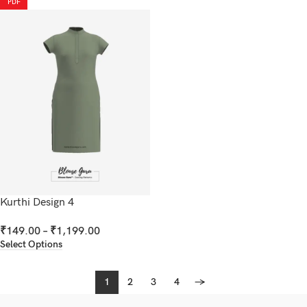
PDF
Kurthi Design 4
₹
149.00
–
₹
1,199.00
Select Options
1
2
3
4
→