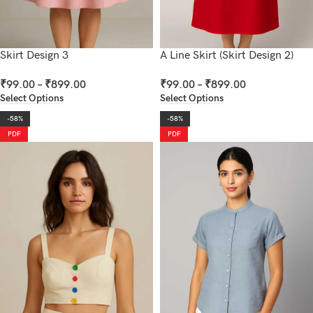
Skirt Design 3
A Line Skirt (Skirt Design 2)
₹
99.00
–
₹
899.00
₹
99.00
–
₹
899.00
Select Options
Select Options
-58%
-58%
PDF
PDF