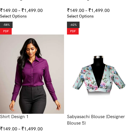
₹
149.00
–
₹
1,499.00
₹
149.00
–
₹
1,499.00
Select Options
Select Options
-58%
-62%
PDF
PDF
Shirt Design 1
Sabyasachi Blouse (Designer
Blouse 5)
₹
149.00
–
₹
1,499.00