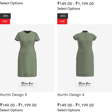
Select Options
₹
149.00
–
₹
1,199.00
Select Options
-50%
-50%
PDF
PDF
Kurthi Design 5
Kurthi Design 4
₹
149.00
–
₹
1,199.00
₹
149.00
–
₹
1,199.00
Select Options
Select Options