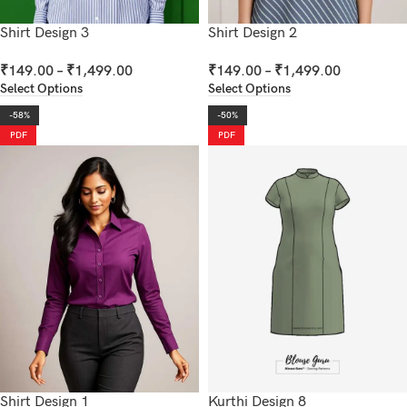
Shirt Design 3
Shirt Design 2
₹
149.00
–
₹
1,499.00
₹
149.00
–
₹
1,499.00
Select Options
Select Options
-58%
-50%
PDF
PDF
Shirt Design 1
Kurthi Design 8