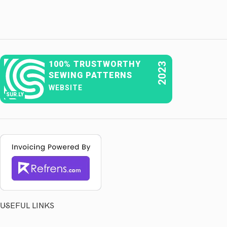
100% TRUSTWORTHY
2023
SEWING PATTERNS
WEBSITE
SUR.LY
USEFUL LINKS