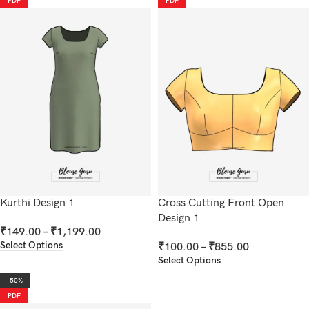
PDF
PDF
Kurthi Design 1
Cross Cutting Front Open
Design 1
₹
149.00
–
₹
1,199.00
Select Options
₹
100.00
–
₹
855.00
Select Options
-50%
PDF