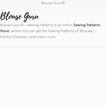
Blouse Guru®
Blouse Guru® - Sewing Patterns is an online
Sewing Patterns
Store
, where you can get the Sewing Patterns of Blouses,
Kurthis (Dresses), and many more.