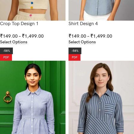
Crop Top Design 1
Shirt Design 4
₹
149.00
–
₹
1,499.00
₹
149.00
–
₹
1,499.00
Select Options
Select Options
-58%
-58%
PDF
PDF