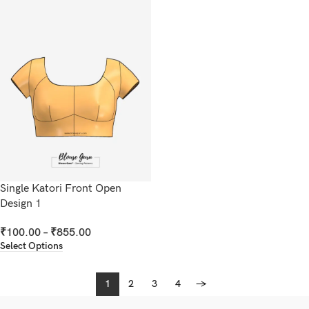
Single Katori Front Open
Design 1
₹
100.00
–
₹
855.00
Select Options
1
2
3
4
→