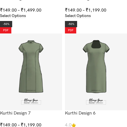
₹
149.00
–
₹
1,499.00
₹
149.00
–
₹
1,199.00
Select Options
Select Options
-50%
-50%
PDF
PDF
Kurthi Design 7
Kurthi Design 6
₹
149.00
–
₹
1,199.00
4.0