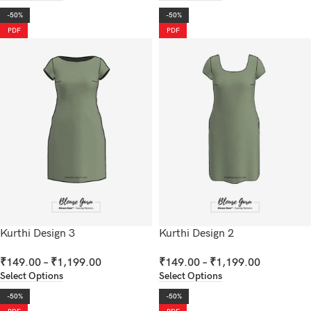
-50%
-50%
PDF
PDF
Kurthi Design 3
Kurthi Design 2
₹
149.00
–
₹
1,199.00
₹
149.00
–
₹
1,199.00
Select Options
Select Options
-50%
-50%