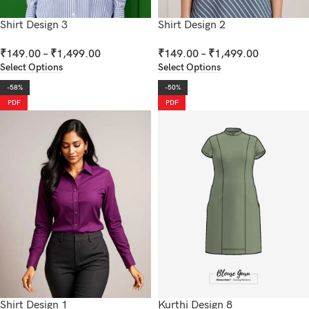
Shirt Design 3
Shirt Design 2
₹
149.00
–
₹
1,499.00
₹
149.00
–
₹
1,499.00
Select Options
Select Options
-58%
-50%
PDF
PDF
Shirt Design 1
Kurthi Design 8