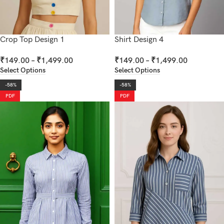
Crop Top Design 1
Shirt Design 4
₹
149.00
–
₹
1,499.00
₹
149.00
–
₹
1,499.00
Select Options
Select Options
-58%
-58%
PDF
PDF