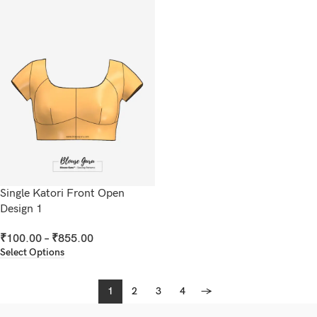
Single Katori Front Open
Design 1
₹
100.00
–
₹
855.00
Select Options
1
2
3
4
→