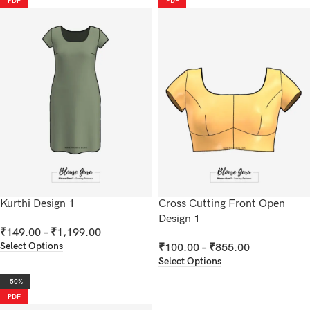
PDF
PDF
Kurthi Design 1
Cross Cutting Front Open
Design 1
₹
149.00
–
₹
1,199.00
Select Options
₹
100.00
–
₹
855.00
Select Options
-50%
PDF