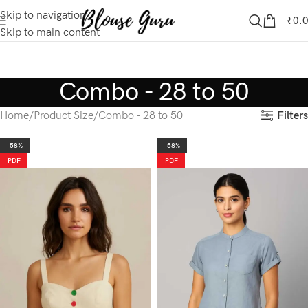
Skip to navigation
₹
0.
Skip to main content
Combo - 28 to 50
Filters
Home
Product Size
Combo - 28 to 50
-58%
-58%
PDF
PDF