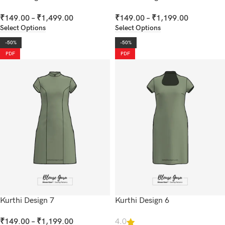
₹
149.00
–
₹
1,499.00
₹
149.00
–
₹
1,199.00
Select Options
Select Options
-50%
-50%
PDF
PDF
Kurthi Design 7
Kurthi Design 6
₹
149.00
–
₹
1,199.00
4.0