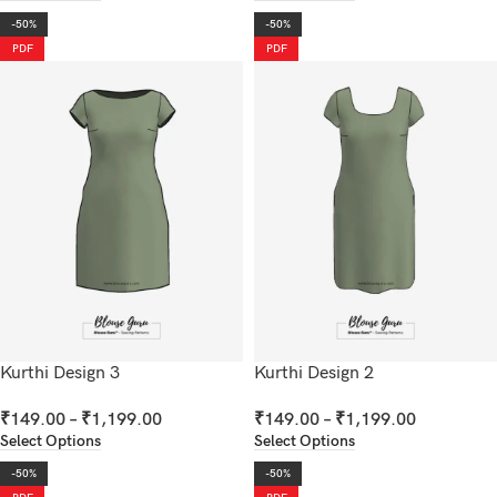
-50%
-50%
PDF
PDF
Kurthi Design 3
Kurthi Design 2
₹
149.00
–
₹
1,199.00
₹
149.00
–
₹
1,199.00
Select Options
Select Options
-50%
-50%