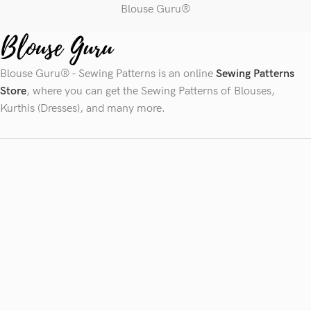
Blouse Guru®
Blouse Guru® - Sewing Patterns is an online
Sewing Patterns
Store
, where you can get the Sewing Patterns of Blouses,
Kurthis (Dresses), and many more.