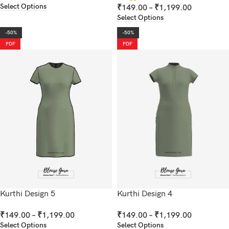
Select Options
₹
149.00
–
₹
1,199.00
Select Options
-50%
-50%
PDF
PDF
Kurthi Design 5
Kurthi Design 4
₹
149.00
–
₹
1,199.00
₹
149.00
–
₹
1,199.00
Select Options
Select Options