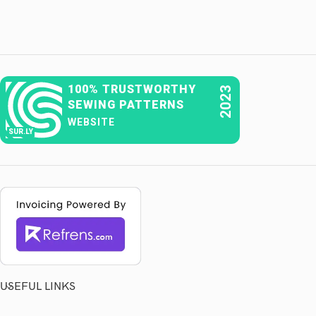
100% TRUSTWORTHY
2023
SEWING PATTERNS
WEBSITE
SUR.LY
USEFUL LINKS